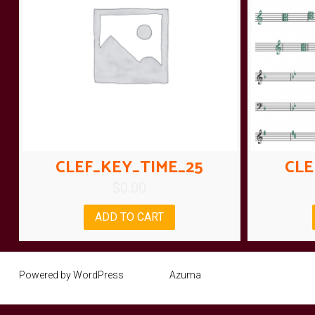
CLEF_KEY_TIME_25
CLE
$
0.00
ADD TO CART
Powered by WordPress
Theme:
Azuma