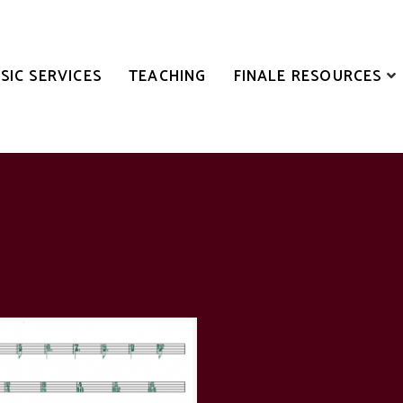
SIC SERVICES
TEACHING
FINALE RESOURCES