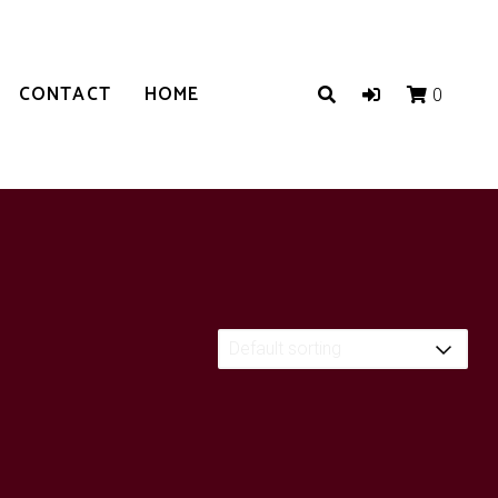
CONTACT
HOME
0