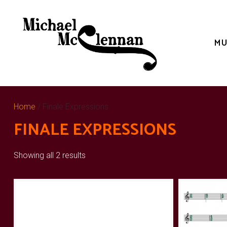
Skip
to
content
MU
Home
/ Finale Expressions
FINALE EXPRESSIONS
Showing all 2 results