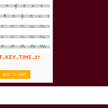
F_KEY_TIME_27
$
0.00
ADD TO CART