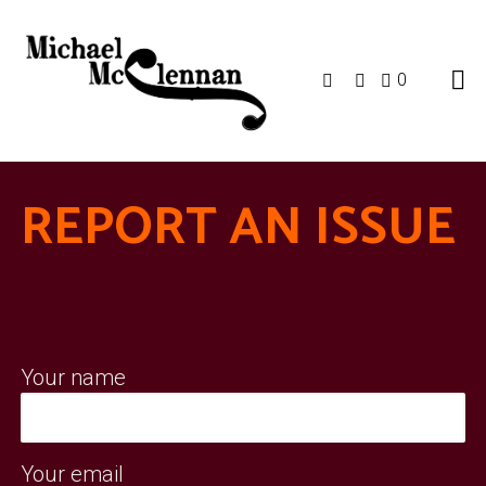
Skip
to
content
0
REPORT AN ISSUE
Your name
Your email