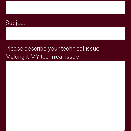
Subject
Please describe your technical issue.
Making it MY technical issue.