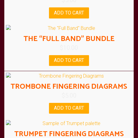
$
5.00
ADD TO CART
THE “FULL BAND” BUNDLE
$
10.00
ADD TO CART
TROMBONE FINGERING DIAGRAMS
$
5.00
ADD TO CART
TRUMPET FINGERING DIAGRAMS