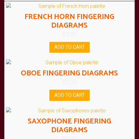
FRENCH HORN FINGERING
DIAGRAMS
$
5.00
ADD TO CART
OBOE FINGERING DIAGRAMS
$
5.00
ADD TO CART
SAXOPHONE FINGERING
DIAGRAMS