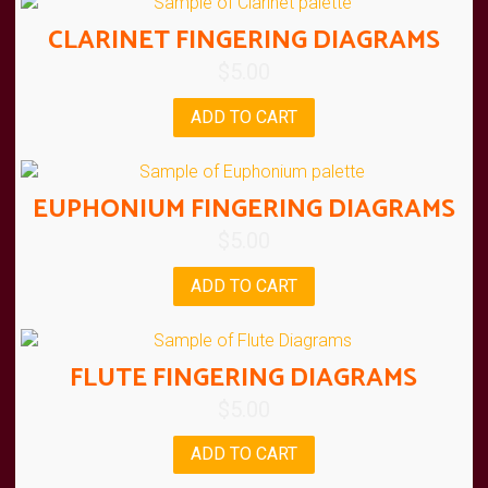
CLARINET FINGERING DIAGRAMS
$
5.00
ADD TO CART
EUPHONIUM FINGERING DIAGRAMS
$
5.00
ADD TO CART
FLUTE FINGERING DIAGRAMS
$
5.00
ADD TO CART