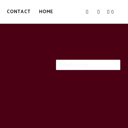
CONTACT
HOME
0