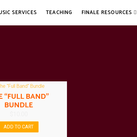
USIC SERVICES
TEACHING
FINALE RESOURCES
E “FULL BAND”
BUNDLE
$
10.00
ADD TO CART