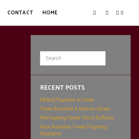
CONTACT
HOME
0
Search
for:
RECENT POSTS
Muting Playback in Finale
Finale Brackets & Braces Library
Reimagining Finale Chord Suffixes
Now Available: Finale Fingering
Diagrams