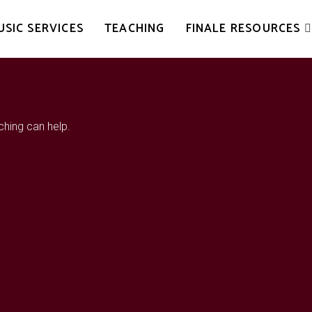
USIC SERVICES
TEACHING
FINALE RESOURCES
ching can help.