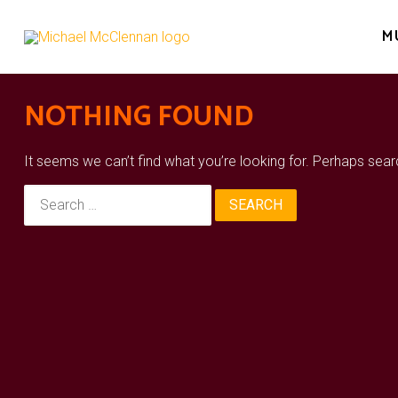
Skip
to
M
content
NOTHING FOUND
It seems we can’t find what you’re looking for. Perhaps sear
Search
for: