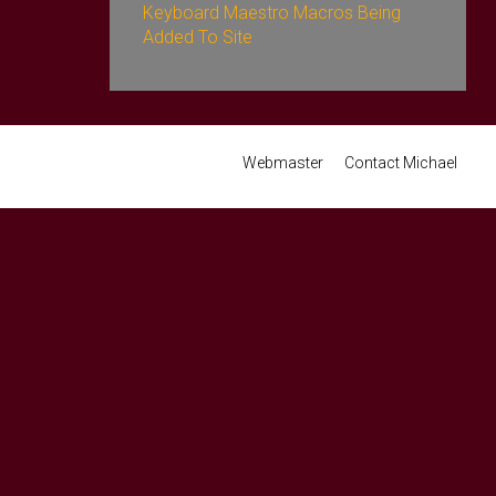
Keyboard Maestro Macros Being
Added To Site
Webmaster
Contact Michael