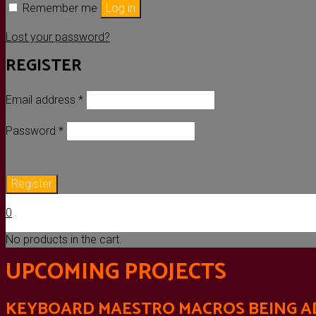
Remember me
Log in
Lost your password?
REGISTER
Required
Email address
*
Required
Password
*
Register
0
No products in the cart.
UPCOMING PROJECTS
KEYBOARD MAESTRO MACROS BEING AD