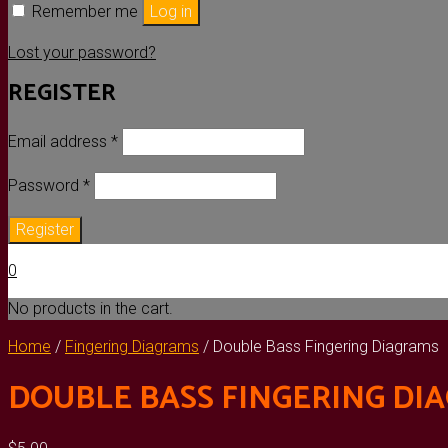
Remember me
Log in
Lost your password?
REGISTER
Required
Email address
*
Required
Password
*
Register
0
No products in the cart.
Home
/
Fingering Diagrams
/ Double Bass Fingering Diagrams
DOUBLE BASS FINGERING DI