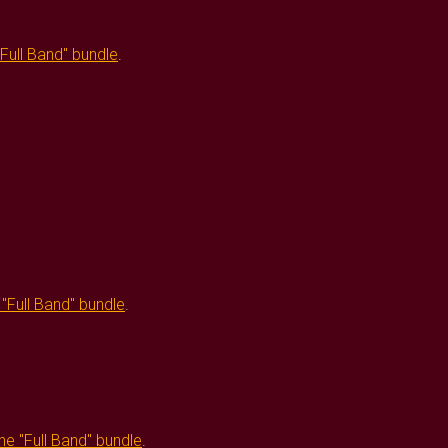
"Full Band" bundle
.
e
"Full Band" bundle
.
the
"Full Band" bundle
.