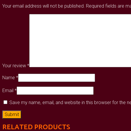
Your email address will not be published.
Required fields are 
Your review
*
Name
*
Email
*
Save my name, email, and website in this browser for the 
RELATED PRODUCTS