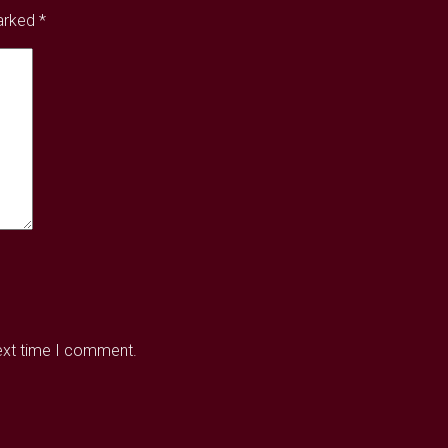
marked
*
next time I comment.