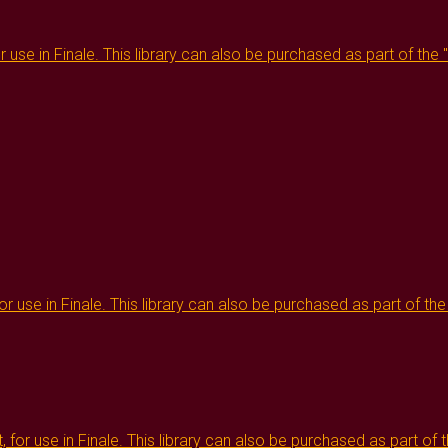
or use in Finale. This library can also be purchased as part of the
or use in Finale. This library can also be purchased as part of th
, for use in Finale. This library can also be purchased as part of 