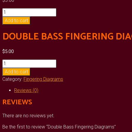
$
5.00
Double
Bass
Add to cart
Fingering
Diagrams
DOUBLE BASS FINGERING DI
quantity
$
5.00
Double
Bass
Add to cart
Fingering
Category:
Fingering Diagrams
Diagrams
quantity
Reviews (0)
REVIEWS
There are no reviews yet.
Be the first to review “Double Bass Fingering Diagrams”