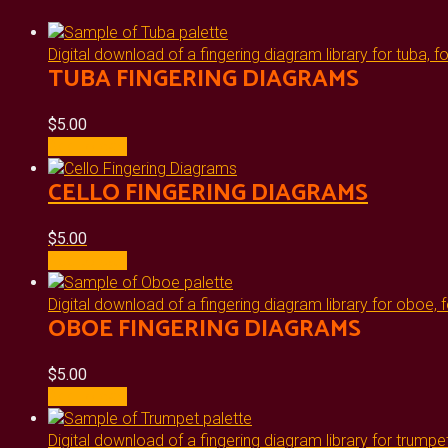
Digital download of a fingering diagram library for tuba, f
TUBA FINGERING DIAGRAMS
$
5.00
Add to cart
CELLO FINGERING DIAGRAMS
$
5.00
Add to cart
Digital download of a fingering diagram library for oboe, f
OBOE FINGERING DIAGRAMS
$
5.00
Add to cart
Digital download of a fingering diagram library for trumpet