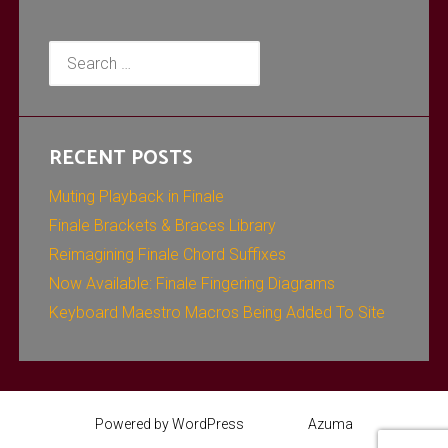
Search
for:
RECENT POSTS
Muting Playback in Finale
Finale Brackets & Braces Library
Reimagining Finale Chord Suffixes
Now Available: Finale Fingering Diagrams
Keyboard Maestro Macros Being Added To Site
Powered by WordPress
Theme:
Azuma