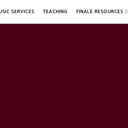
USIC SERVICES
TEACHING
FINALE RESOURCES