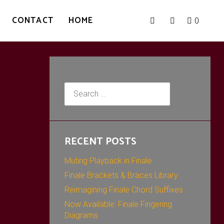
CONTACT
HOME
0
Search
for:
RECENT POSTS
Muting Playback in Finale
Finale Brackets & Braces Library
Reimagining Finale Chord Suffixes
Now Available: Finale Fingering
Diagrams