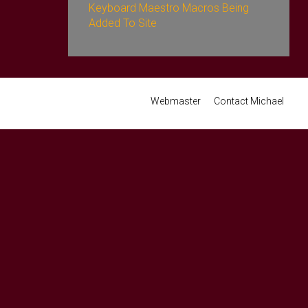
Keyboard Maestro Macros Being
Added To Site
Webmaster
Contact Michael