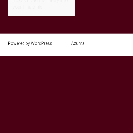
Boxes Load the library into
your Finale file…
Powered by WordPress
Theme:
Azuma