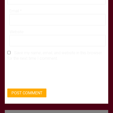
Email
*
Website
Save my name, email, and website in this browser
for the next time I comment.