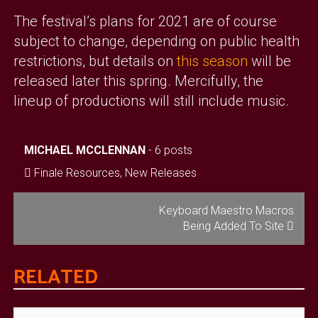
The festival’s plans for 2021 are of course
subject to change, depending on public health
restrictions, but details on
this season
will be
released later this spring. Mercifully, the
lineup of productions will still include music.
MICHAEL MCCLENNAN
-
6 posts
Finale Resources
,
New Releases
POST
Keyboard Maestro Macros
Being Added To Site
NAVIGATION
RELATED