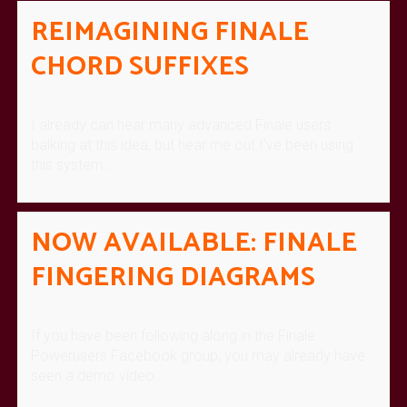
REIMAGINING FINALE
CHORD SUFFIXES
I already can hear many advanced Finale users
balking at this idea, but hear me out.I’ve been using
this system…
NOW AVAILABLE: FINALE
FINGERING DIAGRAMS
If you have been following along in the Finale
Powerusers Facebook group, you may already have
seen a demo video…