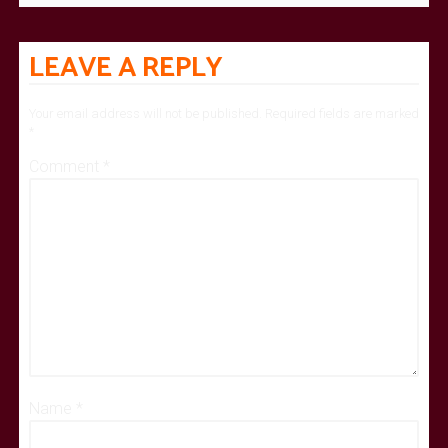
LEAVE A REPLY
Your email address will not be published.
Required fields are marked
*
Comment
*
Name
*