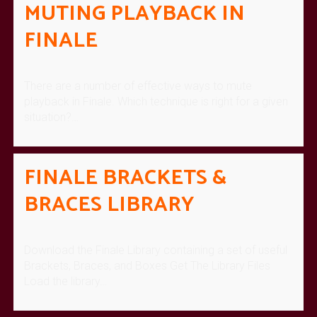
MUTING PLAYBACK IN
FINALE
There are a number of effective ways to mute
playback in Finale. Which technique is right for a given
situation?…
FINALE BRACKETS &
BRACES LIBRARY
Download the Finale Library containing a set of useful
Brackets, Braces, and Boxes Get The Library Files
Load the library…