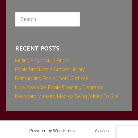
Search
for:
RECENT POSTS
Muting Playback in Finale
Finale Brackets & Braces Library
Reimagining Finale Chord Suffixes
Now Available: Finale Fingering Diagrams
Keyboard Maestro Macros Being Added To Site
Powered by WordPress
Theme:
Azuma